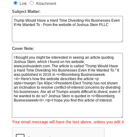
Link
Attachment
Subject Matter:
Cover Note:
Your email message will have the text above, unless you edit it.