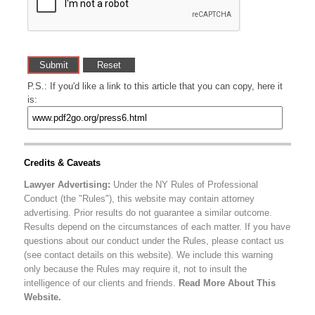
P.S.: If you'd like a link to this article that you can copy, here it
is:
Credits & Caveats
Lawyer Advertising:
Under the NY Rules of Professional
Conduct (the "Rules"), this website may contain attorney
advertising. Prior results do not guarantee a similar outcome.
Results depend on the circumstances of each matter. If you have
questions about our conduct under the Rules, please contact us
(see contact details on this website). We include this warning
only because the Rules may require it, not to insult the
intelligence of our clients and friends.
Read More About This
Website.