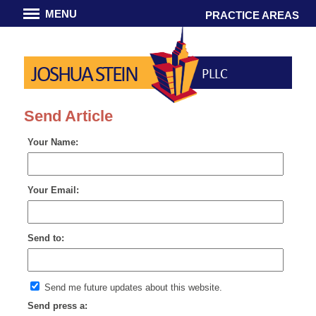
MENU
PRACTICE AREAS
JOSHUA STEIN
PLLC
Send Article
Your Name:
Your Email:
Send to:
Send me future updates about this website.
Send press a: