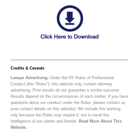
Credits & Caveats
Lawyer Advertising:
Under the NY Rules of Professional
Conduct (the "Rules"), this website may contain attorney
advertising. Prior results do not guarantee a similar outcome.
Results depend on the circumstances of each matter. If you have
questions about our conduct under the Rules, please contact us
(see contact details on this website). We include this warning
only because the Rules may require it, not to insult the
intelligence of our clients and friends.
Read More About This
Website.