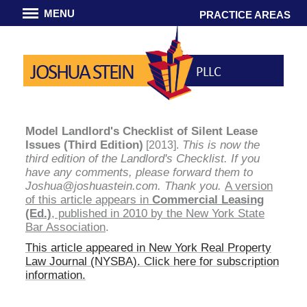
MENU
PRACTICE AREAS
JOSHUA STEIN
PLLC
Model Landlord's Checklist of Silent Lease
Issues (Third Edition)
This is now the
[2013].
third edition of the Landlord's Checklist. If you
have any comments, please forward them to
Joshua@joshuastein.com. Thank you.
A version
of this article appears in
Commercial Leasing
(Ed.)
, published in 2010 by the New York State
Bar Association
.
This article appeared in
New York Real Property
Law Journal (NYSBA)
. Click here for subscription
information.